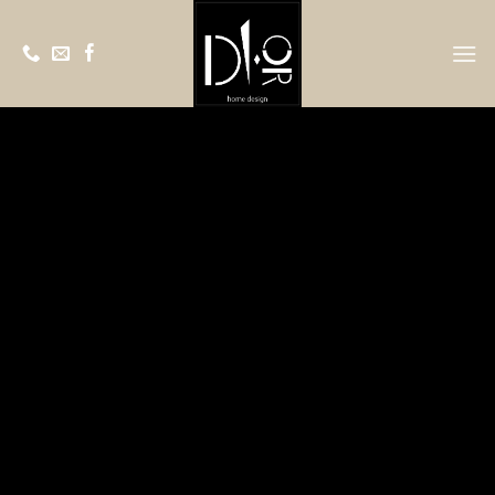
Ski
t
conten